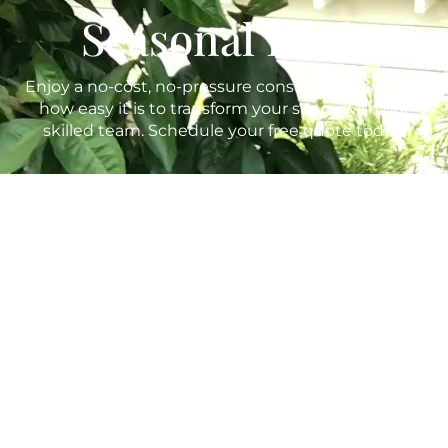
Seasonal Rush
Enjoy a no-cost, no-pressure consultation and see
how easy it is to transform your space with our
skilled team. Schedule your free quote today!