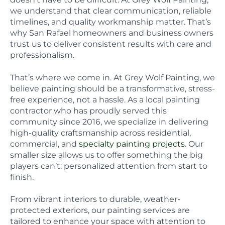
we understand that clear communication, reliable
timelines, and quality workmanship matter. That’s
why San Rafael homeowners and business owners
trust us to deliver consistent results with care and
professionalism.
That’s where we come in. At Grey Wolf Painting, we
believe painting should be a transformative, stress-
free experience, not a hassle. As a local painting
contractor who has proudly served this
community since 2016, we specialize in delivering
high-quality craftsmanship across residential,
commercial, and
specialty painting projects
. Our
smaller size allows us to offer something the big
players can’t: personalized attention from start to
finish.
From vibrant interiors to durable, weather-
protected exteriors, our painting services are
tailored to enhance your space with attention to