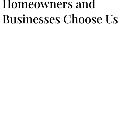
Homeowners and
Businesses Choose Us