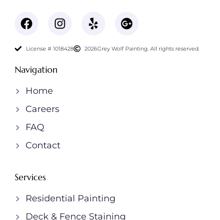
License # 1018428
2026
Grey Wolf Painting. All rights reserved.
Navigation
Home
Careers
FAQ
Contact
Services
Residential Painting
Deck & Fence Staining