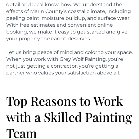
detail and local know-how. We understand the
effects of Marin County’s coastal climate, including
peeling paint, moisture buildup, and surface wear.
With free estimates and convenient online
booking, we make it easy to get started and give
your property the care it deserves.
Let us bring peace of mind and color to your space.
When you work with Grey Wolf Painting, you’re
not just getting a contractor, you’re getting a
partner who values your satisfaction above all.
Top Reasons to Work
with a Skilled Painting
Team