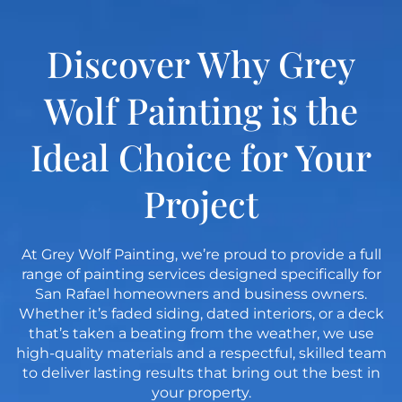
Discover Why Grey
Wolf Painting is the
Ideal Choice for Your
Project
At Grey Wolf Painting, we’re proud to provide a full
range of painting services designed specifically for
San Rafael homeowners and business owners.
Whether it’s faded siding, dated interiors, or a deck
that’s taken a beating from the weather, we use
high-quality materials and a respectful, skilled team
to deliver lasting results that bring out the best in
your property.