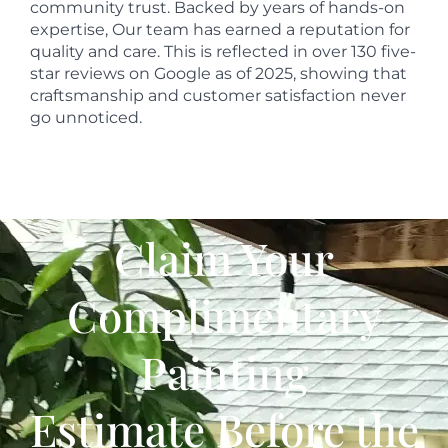
community trust. Backed by years of hands-on
expertise, Our team has earned a reputation for
quality and care. This is reflected in over 130 five-
star reviews on Google as of 2025, showing that
craftsmanship and customer satisfaction never
go unnoticed.
Claim Your
Complimentary
Painting
Estimate Before the