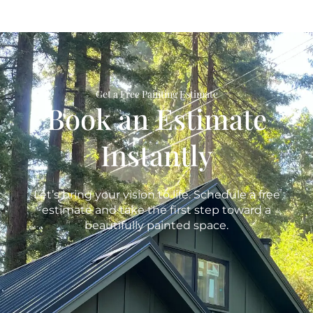
Get a Free Painting Estimate
Book an Estimate
Instantly
Let’s bring your vision to life. Schedule a free
estimate and take the first step toward a
beautifully painted space.