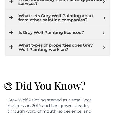
services?
What sets Grey Wolf Painting apart
from other painting companies?
Is Grey Wolf Painting licensed?
What types of properties does Grey
Wolf Painting work on?
🎨 Did You Know?
Grey Wolf Painting started as a small local
business in 2016 and has grown steadily
through word of mouth, experience, and