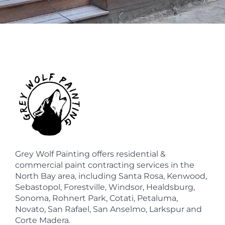
Grey Wolf Painting offers residential &
commercial paint contracting services in the
North Bay area, including Santa Rosa, Kenwood,
Sebastopol, Forestville, Windsor, Healdsburg,
Sonoma, Rohnert Park, Cotati, Petaluma,
Novato, San Rafael, San Anselmo, Larkspur and
Corte Madera.