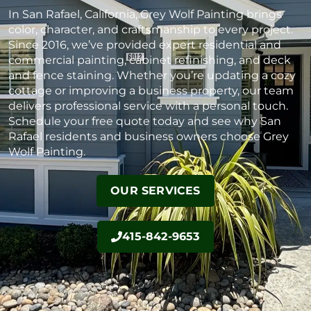
In San Rafael, California, Grey Wolf Painting brings
color, character, and craftsmanship to every project.
Since 2016, we’ve provided expert residential and
commercial painting, cabinet refinishing, and deck
and fence staining. Whether you’re updating a cozy
cottage or improving a business property, our team
delivers professional service with a personal touch.
Schedule your free quote today and see why San
Rafael residents and business owners choose Grey
Wolf Painting.
OUR SERVICES
415-842-9653