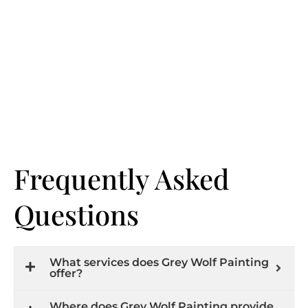
Frequently Asked
Questions
What services does Grey Wolf Painting
offer?
Where does Grey Wolf Painting provide