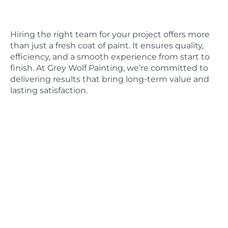
Hiring the right team for your project offers more
than just a fresh coat of paint. It ensures quality,
efficiency, and a smooth experience from start to
finish. At Grey Wolf Painting, we’re committed to
delivering results that bring long-term value and
lasting satisfaction.