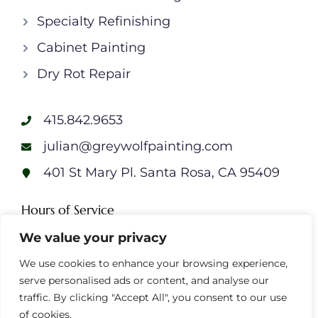
Specialty Refinishing
Cabinet Painting
Dry Rot Repair
415.842.9653
julian@greywolfpainting.com
401 St Mary Pl. Santa Rosa, CA 95409
Hours of Service
We value your privacy
Monday: 7am – 7pm
Tuesday: 7am – 7pm
We use cookies to enhance your browsing experience,
Wednesday: 7am – 7pm
serve personalised ads or content, and analyse our
Thursday: 7am – 7pm
traffic. By clicking "Accept All", you consent to our use
Friday: 7am – 7pm
of cookies.
Saturday: 7am – 7pm