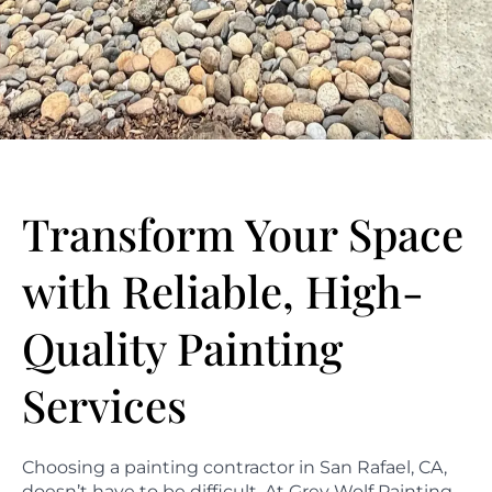
Transform Your Space
with Reliable, High-
Quality Painting
Services
Choosing a painting contractor in San Rafael, CA,
doesn’t have to be difficult. At Grey Wolf Painting,