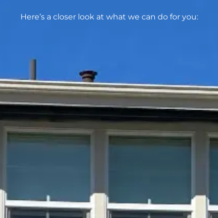
Here’s a closer look at what we can do for you: