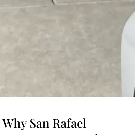
Why San Rafael