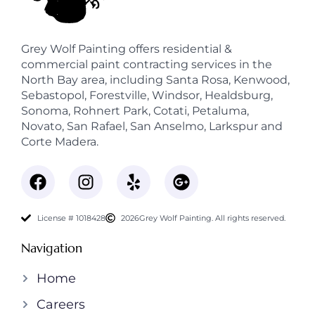
Grey Wolf Painting offers residential &
commercial paint contracting services in the
North Bay area, including Santa Rosa, Kenwood,
Sebastopol, Forestville, Windsor, Healdsburg,
Sonoma, Rohnert Park, Cotati, Petaluma,
Novato, San Rafael, San Anselmo, Larkspur and
Corte Madera.
License # 1018428
2026
Grey Wolf Painting. All rights reserved.
Navigation
Home
Careers