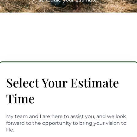
Select Your Estimate
Time
My team and I are here to assist you, and we look
forward to the opportunity to bring your vision to
life.