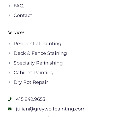
FAQ
Contact
Services
Residential Painting
Deck & Fence Staining
Specialty Refinishing
Cabinet Painting
Dry Rot Repair
415.842.9653
julian@greywolfpainting.com