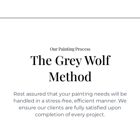
Our Painting Process
The Grey Wolf
Method
Rest assured that your painting needs will be
handled in a stress-free, efficient manner. We
ensure our clients are fully satisfied upon
completion of every project.