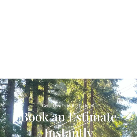
Get a Free Painting Estimate
Book an Estimate
Instantly