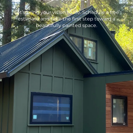
Let’s bring your vision to life. Schedule a free
estimate and take the first step toward a
beautifully painted space.