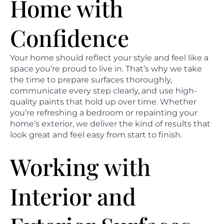
Home with
Confidence
Your home should reflect your style and feel like a
space you’re proud to live in. That’s why we take
the time to prepare surfaces thoroughly,
communicate every step clearly, and use high-
quality paints that hold up over time. Whether
you’re refreshing a bedroom or repainting your
home’s exterior, we deliver the kind of results that
look great and feel easy from start to finish.
Working with
Interior and