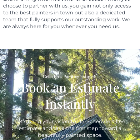
choose to partner with us, you gain not only access
to the best painters in town but also a dedicated
team that fully supports our outstanding work. We
are always here for you whenever you need us.
Get a Free Painting Estimate
Book an Estimate
Instantly
Let’s bring your vision to life. Schedule a free
estimate and take the first step toward a
beautifully painted space.