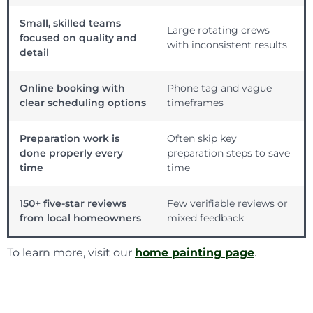
Small, skilled teams
Large rotating crews
focused on quality and
with inconsistent results
detail
Online booking with
Phone tag and vague
clear scheduling options
timeframes
Preparation work is
Often skip key
done properly every
preparation steps to save
time
time
150+ five-star reviews
Few verifiable reviews or
from local homeowners
mixed feedback
To learn more, visit our
home painting page
.