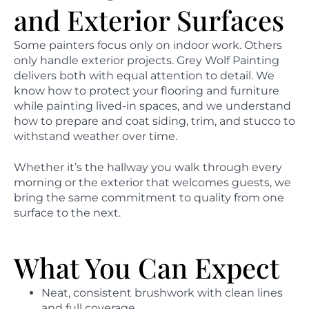
and Exterior Surfaces
Some painters focus only on indoor work. Others
only handle exterior projects. Grey Wolf Painting
delivers both with equal attention to detail. We
know how to protect your flooring and furniture
while painting lived-in spaces, and we understand
how to prepare and coat siding, trim, and stucco to
withstand weather over time.
Whether it’s the hallway you walk through every
morning or the exterior that welcomes guests, we
bring the same commitment to quality from one
surface to the next.
What You Can Expect
Neat, consistent brushwork with clean lines
and full coverage