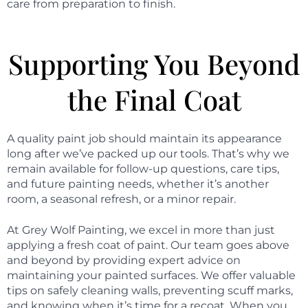
care from preparation to finish.
Supporting You Beyond
the Final Coat
A quality paint job should maintain its appearance
long after we’ve packed up our tools. That’s why we
remain available for follow-up questions, care tips,
and future painting needs, whether it’s another
room, a seasonal refresh, or a minor repair.
At Grey Wolf Painting, we excel in more than just
applying a fresh coat of paint. Our team goes above
and beyond by providing expert advice on
maintaining your painted surfaces. We offer valuable
tips on safely cleaning walls, preventing scuff marks,
and knowing when it’s time for a recoat. When you