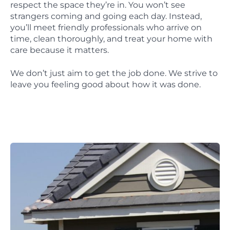
respect the space they’re in. You won’t see
strangers coming and going each day. Instead,
you’ll meet friendly professionals who arrive on
time, clean thoroughly, and treat your home with
care because it matters.
We don’t just aim to get the job done. We strive to
leave you feeling good about how it was done.