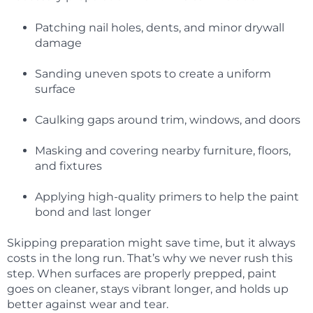
Patching nail holes, dents, and minor drywall
damage
Sanding uneven spots to create a uniform
surface
Caulking gaps around trim, windows, and doors
Masking and covering nearby furniture, floors,
and fixtures
Applying high-quality primers to help the paint
bond and last longer
Skipping preparation might save time, but it always
costs in the long run. That’s why we never rush this
step. When surfaces are properly prepped, paint
goes on cleaner, stays vibrant longer, and holds up
better against wear and tear.