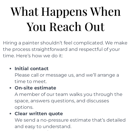
What Happens When
You Reach Out
Hiring a painter shouldn’t feel complicated. We make
the process straightforward and respectful of your
time. Here’s how we do it:
Initial contact
Please call or message us, and we’ll arrange a
time to meet.
On-site estimate
A member of our team walks you through the
space, answers questions, and discusses
options.
Clear written quote
We send a no-pressure estimate that’s detailed
and easy to understand.