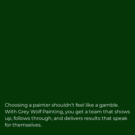
Stress-free experience from start
to finish
Our team is friendly, responsive, and focused
on making things easier for you.
150+ five-star reviews from local
homeowners
Real feedback from clients who appreciated
the care and craftsmanship we bring to every
project.
Choosing a painter shouldn’t feel like a gamble.
With Grey Wolf Painting, you get a team that shows
up, follows through, and delivers results that speak
for themselves.