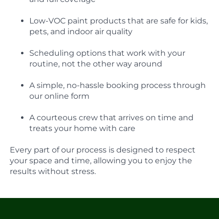
Low-VOC paint products that are safe for kids,
pets, and indoor air quality
Scheduling options that work with your
routine, not the other way around
A simple, no-hassle booking process through
our online form
A courteous crew that arrives on time and
treats your home with care
Every part of our process is designed to respect
your space and time, allowing you to enjoy the
results without stress.