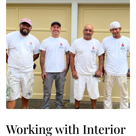
Working with Interior