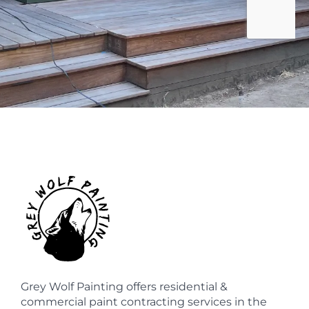
Grey Wolf Painting offers residential &
commercial paint contracting services in the