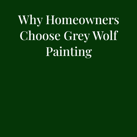
Why Homeowners
Choose Grey Wolf
Painting
Experienced local team since
2016
We’ve spent years working on homes across
the North Bay, building a reputation for
quality and consistency.