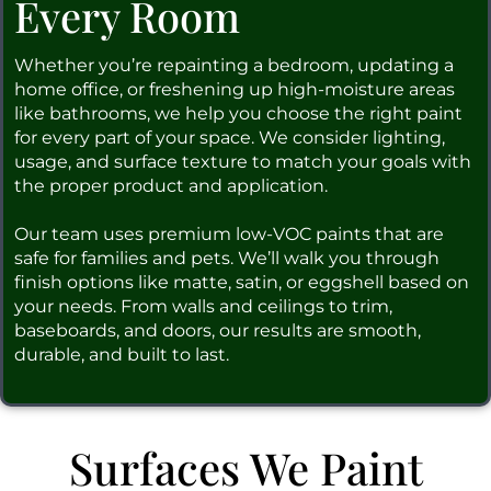
Every Room
Whether you’re repainting a bedroom, updating a
home office, or freshening up high-moisture areas
like bathrooms, we help you choose the right paint
for every part of your space. We consider lighting,
usage, and surface texture to match your goals with
the proper product and application.
Our team uses premium low-VOC paints that are
safe for families and pets. We’ll walk you through
finish options like matte, satin, or eggshell based on
your needs. From walls and ceilings to trim,
baseboards, and doors, our results are smooth,
durable, and built to last.
Surfaces We Paint