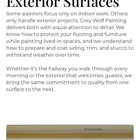
Exterior Surfaces
Some painters focus only on indoor work. Others
only handle exterior projects. Grey Wolf Painting
delivers both with equal attention to detail. We
know how to protect your flooring and furniture
while painting lived-in spaces, and we understand
how to prepare and coat siding, trim, and stucco to
withstand weather over time.
Whether it’s the hallway you walk through every
morning or the exterior that welcomes guests, we
bring the same commitment to quality from one
surface to the next.