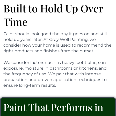
Built to Hold Up Over
Time
Paint should look good the day it goes on and still
hold up years later. At Grey Wolf Painting, we
consider how your home is used to recommend the
right products and finishes from the outset.
We consider factors such as heavy foot traffic, sun
exposure, moisture in bathrooms or kitchens, and
the frequency of use. We pair that with intense
preparation and proven application techniques to
ensure long-term results.
Paint That Performs in