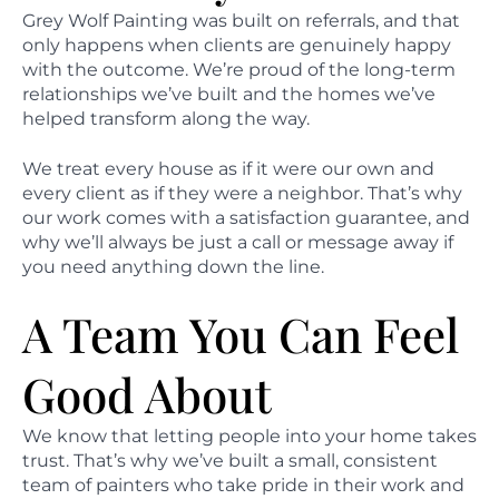
Grey Wolf Painting was built on referrals, and that
only happens when clients are genuinely happy
with the outcome. We’re proud of the long-term
relationships we’ve built and the homes we’ve
helped transform along the way.
We treat every house as if it were our own and
every client as if they were a neighbor. That’s why
our work comes with a satisfaction guarantee, and
why we’ll always be just a call or message away if
you need anything down the line.
A Team You Can Feel
Good About
We know that letting people into your home takes
trust. That’s why we’ve built a small, consistent
team of painters who take pride in their work and