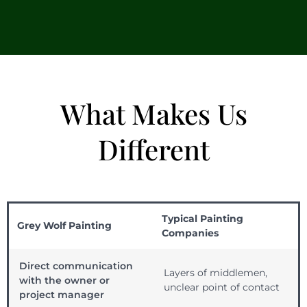
What Makes Us
Different
Typical Painting
Grey Wolf Painting
Companies
Direct communication
Layers of middlemen,
with the owner or
unclear point of contact
project manager