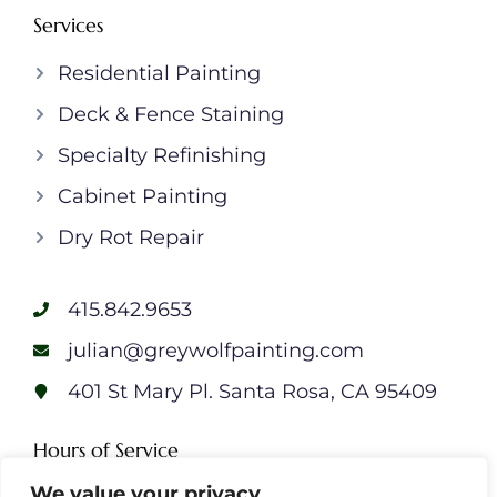
Services
Residential Painting
Deck & Fence Staining
Specialty Refinishing
Cabinet Painting
Dry Rot Repair
415.842.9653
julian@greywolfpainting.com
401 St Mary Pl. Santa Rosa, CA 95409
Hours of Service
Monday: 7am – 7pm
We value your privacy