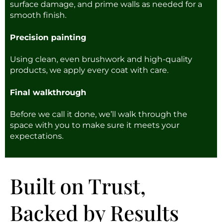
surface damage, and prime walls as needed for a
smooth finish.
Precision painting
Using clean, even brushwork and high-quality
products, we apply every coat with care.
Final walkthrough
Before we call it done, we’ll walk through the
space with you to make sure it meets your
expectations.
Built on Trust,
Backed by Results