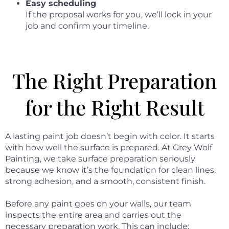
Easy scheduling
If the proposal works for you, we’ll lock in your
job and confirm your timeline.
The Right Preparation
for the Right Result
A lasting paint job doesn’t begin with color. It starts
with how well the surface is prepared. At Grey Wolf
Painting, we take surface preparation seriously
because we know it’s the foundation for clean lines,
strong adhesion, and a smooth, consistent finish.
Before any paint goes on your walls, our team
inspects the entire area and carries out the
necessary preparation work. This can include: