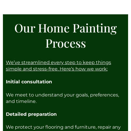
Our Home Painting
Process
We’ve streamlined every step to keep things
simple and stress-free. Here’s how we work:
Initial consultation
We meet to understand your goals, preferences,
and timeline.
Detailed preparation
We protect your flooring and furniture, repair any