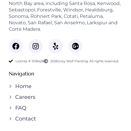
North Bay area, including Santa Rosa, Kenwood,
Sebastopol, Forestville, Windsor, Healdsburg,
Sonoma, Rohnert Park, Cotati, Petaluma,
Novato, San Rafael, San Anselmo, Larkspur and
Corte Madera.
License # 1018428
2026
Grey Wolf Painting. All rights reserved.
Navigation
Home
Careers
FAQ
Contact