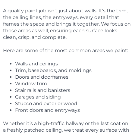
A quality paint job isn’t just about walls. It’s the trim,
the ceiling lines, the entryways, every detail that
frames the space and brings it together. We focus on
those areas as well, ensuring each surface looks
clean, crisp, and complete.
Here are some of the most common areas we paint:
Walls and ceilings
Trim, baseboards, and moldings
Doors and doorframes
Window trim
Stair rails and banisters
Garages and siding
Stucco and exterior wood
Front doors and entryways
Whether it’s a high-traffic hallway or the last coat on
a freshly patched ceiling, we treat every surface with