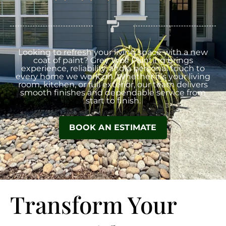
Looking to refresh your living space with a new
coat of paint? Grey Wolf Painting brings
experience, reliability, and a personal touch to
every home we work on. Whether it’s your living
room, kitchen, or full exterior, our team delivers
smooth finishes and dependable service from
start to finish.
BOOK AN ESTIMATE
Transform Your