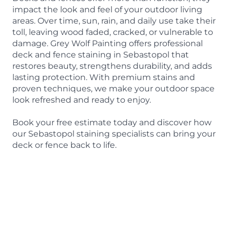
impact the look and feel of your outdoor living
areas. Over time, sun, rain, and daily use take their
toll, leaving wood faded, cracked, or vulnerable to
damage. Grey Wolf Painting offers professional
deck and fence staining in Sebastopol that
restores beauty, strengthens durability, and adds
lasting protection. With premium stains and
proven techniques, we make your outdoor space
look refreshed and ready to enjoy.
Book your free estimate today and discover how
our Sebastopol staining specialists can bring your
deck or fence back to life.
BOOK A FREE ESTIMATE
415-842-9653