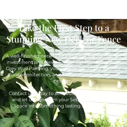
Take the First Step to a
Stunning New Deck or Fence
A well-finished deck or fence protects your home’s
investment and elevates your outdoor living. With
Grey Wolf Painting, you can expect quality finishes,
durable protection, and a crew that respects your
property.
Contact us today to schedule your free estimate
and let us transform your Sebastopol outdoor
space into something lasting and beautiful.
415-842-9653