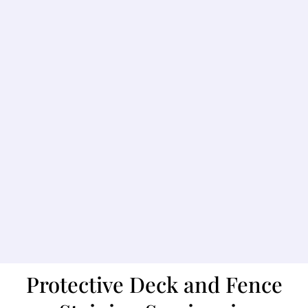
Protective Deck and Fence