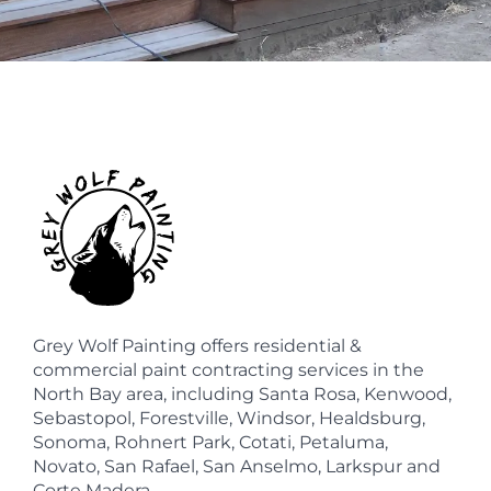
Grey Wolf Painting offers residential &
commercial paint contracting services in the
North Bay area, including Santa Rosa, Kenwood,
Sebastopol, Forestville, Windsor, Healdsburg,
Sonoma, Rohnert Park, Cotati, Petaluma,
Novato, San Rafael, San Anselmo, Larkspur and
Corte Madera.