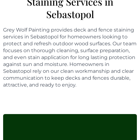
Staining Services in
Sebastopol
Grey Wolf Painting provides deck and fence staining
services in Sebastopol for homeowners looking to
protect and refresh outdoor wood surfaces. Our team
focuses on thorough cleaning, surface preparation,
and even stain application for long lasting protection
against sun and moisture. Homeowners in
Sebastopol rely on our clean workmanship and clear
communication to keep decks and fences durable,
attractive, and ready to enjoy.