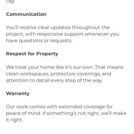
tag.
Communication
You’ll receive clear updates throughout the
project, with responsive support whenever you
have questions or requests.
Respect for Property
We treat your home like it’s our own. That means
clean workspaces, protective coverings, and
attention to detail every step of the way.
Warranty
Our work comes with extended coverage for
peace of mind. If something’s not right, we’ll make
it right.