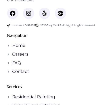
License # 1018428
2026
Grey Wolf Painting. All rights reserved.
Navigation
Home
Careers
FAQ
Contact
Services
Residential Painting