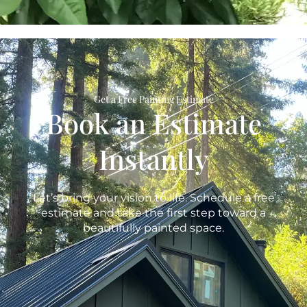
Get a Free Painting Estimate
Book an Estimate
Instantly
Let’s bring your vision to life. Schedule a free
estimate and take the first step toward a
beautifully painted space.