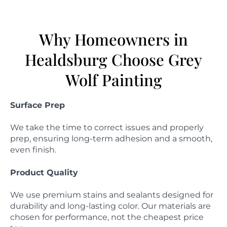
Why Homeowners in
Healdsburg Choose Grey
Wolf Painting
Surface Prep
We take the time to correct issues and properly
prep, ensuring long-term adhesion and a smooth,
even finish.
Product Quality
We use premium stains and sealants designed for
durability and long-lasting color. Our materials are
chosen for performance, not the cheapest price