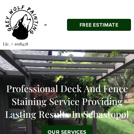
FREE ESTIMATE
Lic. # 1018428
Professional
Deck And Fence
Staining Service Providing
Lasting Results In Sebastopol
OUR SERVICES