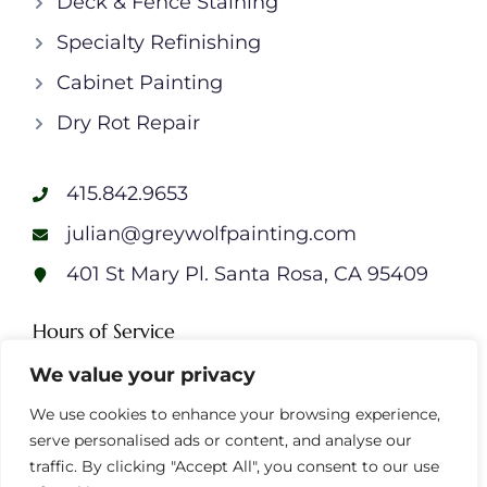
Deck & Fence Staining
Specialty Refinishing
Cabinet Painting
Dry Rot Repair
415.842.9653
julian@greywolfpainting.com
401 St Mary Pl. Santa Rosa, CA 95409
Hours of Service
Monday: 7am – 7pm
We value your privacy
Tuesday: 7am – 7pm
We use cookies to enhance your browsing experience,
Wednesday: 7am – 7pm
serve personalised ads or content, and analyse our
Thursday: 7am – 7pm
traffic. By clicking "Accept All", you consent to our use
Friday: 7am – 7pm