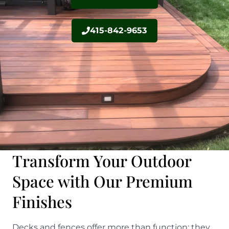
415-842-9653
Transform Your Outdoor
Space with Our Premium
Finishes
Decks and fences offer more than function; they