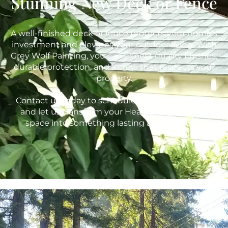
Stunning New Deck or Fence
A well-finished deck or fence protects your home’s
investment and elevates your outdoor living. With
Grey Wolf Painting, you can expect quality finishes,
durable protection, and a crew that respects your
property.
Contact us today to schedule your free estimate
and let us transform your Healdsburg outdoor
space into something lasting and beautiful.
415-842-9653