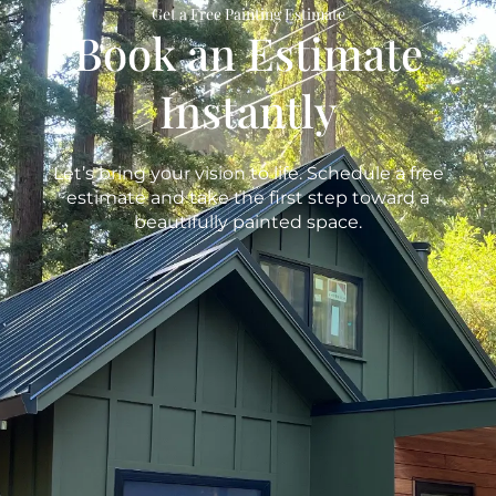
Get a Free Painting Estimate
Book an Estimate
Instantly
Let’s bring your vision to life. Schedule a free
estimate and take the first step toward a
beautifully painted space.