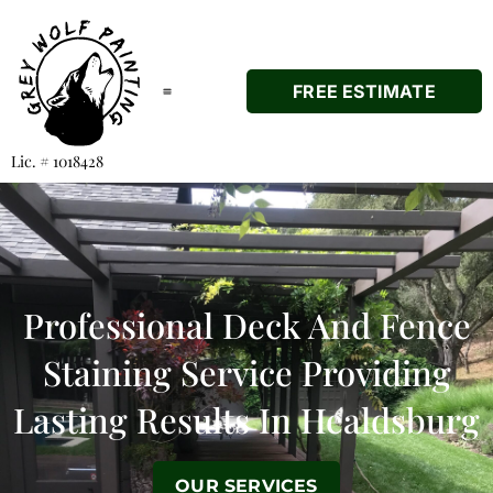
FREE ESTIMATE
Lic. # 1018428
About Us
Our Services
Areas Served
Professional
Deck And Fence
Staining Service Providing
Lasting Results In Healdsburg
OUR SERVICES