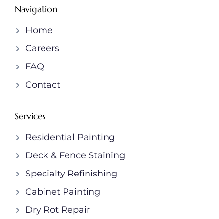
Navigation
Home
Careers
FAQ
Contact
Services
Residential Painting
Deck & Fence Staining
Specialty Refinishing
Cabinet Painting
Dry Rot Repair