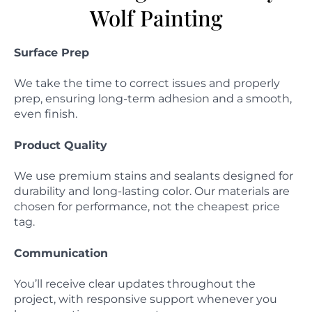
Wolf Painting
Surface Prep
We take the time to correct issues and properly
prep, ensuring long-term adhesion and a smooth,
even finish.
Product Quality
We use premium stains and sealants designed for
durability and long-lasting color. Our materials are
chosen for performance, not the cheapest price
tag.
Communication
You’ll receive clear updates throughout the
project, with responsive support whenever you