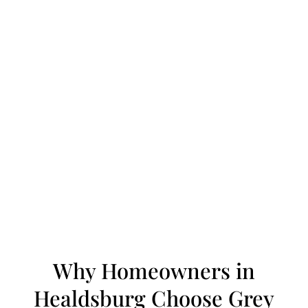
Why Homeowners in
Healdsburg Choose Grey