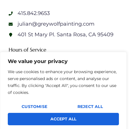
415.842.9653
julian@greywolfpainting.com
401 St Mary Pl. Santa Rosa, CA 95409
Hours of Service
We value your privacy
Monday: 7am – 7pm
Tuesday: 7am – 7pm
We use cookies to enhance your browsing experience,
Wednesday: 7am – 7pm
serve personalised ads or content, and analyse our
Thursday: 7am – 7pm
traffic. By clicking "Accept All", you consent to our use
Friday: 7am – 7pm
of cookies.
Saturday: 7am – 7pm
Sunday: 7am – 7pm
CUSTOMISE
REJECT ALL
ACCEPT ALL