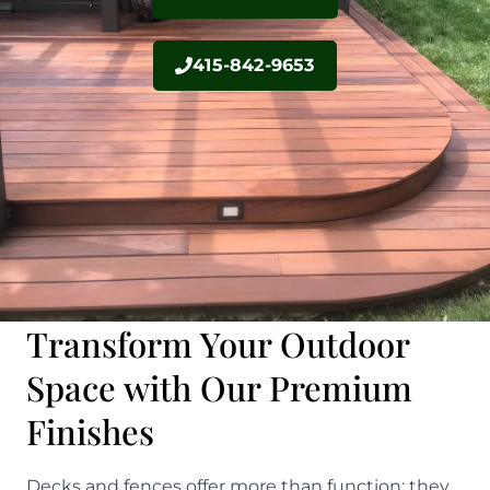
415-842-9653
Transform Your Outdoor
Space with Our Premium
Finishes
Decks and fences offer more than function; they