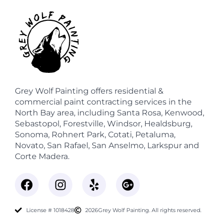
Grey Wolf Painting offers residential &
commercial paint contracting services in the
North Bay area, including Santa Rosa, Kenwood,
Sebastopol, Forestville, Windsor, Healdsburg,
Sonoma, Rohnert Park, Cotati, Petaluma,
Novato, San Rafael, San Anselmo, Larkspur and
Corte Madera.
License # 1018428
2026
Grey Wolf Painting. All rights reserved.