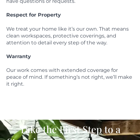
have questions or requests.
Respect for Property
We treat your home like it’s our own. That means
clean workspaces, protective coverings, and
attention to detail every step of the way.
Warranty
Our work comes with extended coverage for
peace of mind. If something’s not right, we’ll make
it right.
Take the First Step to a