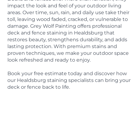
impact the look and feel of your outdoor living
areas. Over time, sun, rain, and daily use take their
toll, leaving wood faded, cracked, or vulnerable to
damage. Grey Wolf Painting offers professional
deck and fence staining in Healdsburg that
restores beauty, strengthens durability, and adds
lasting protection. With premium stains and
proven techniques, we make your outdoor space
look refreshed and ready to enjoy.
Book your free estimate today and discover how
our Healdsburg staining specialists can bring your
deck or fence back to life.
BOOK A FREE ESTIMATE
415-842-9653