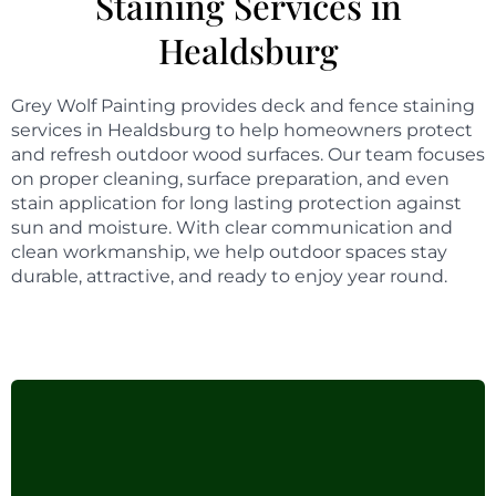
Staining Services in
Healdsburg
Grey Wolf Painting provides deck and fence staining
services in Healdsburg to help homeowners protect
and refresh outdoor wood surfaces. Our team focuses
on proper cleaning, surface preparation, and even
stain application for long lasting protection against
sun and moisture. With clear communication and
clean workmanship, we help outdoor spaces stay
durable, attractive, and ready to enjoy year round.
Stand-out expertise