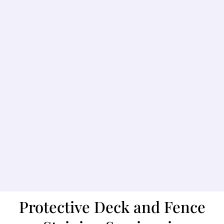
Protective Deck and Fence